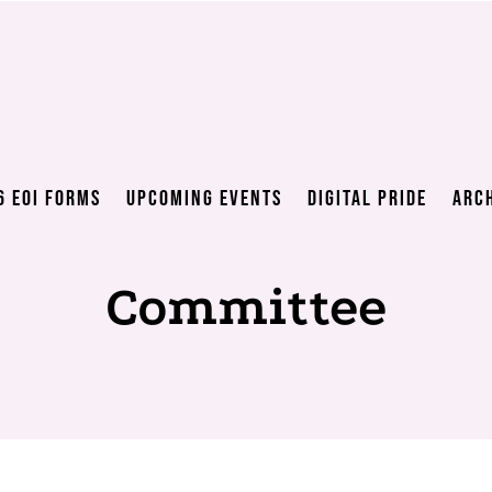
6 EOI Forms
Upcoming Events
Digital Pride
Arc
Committee