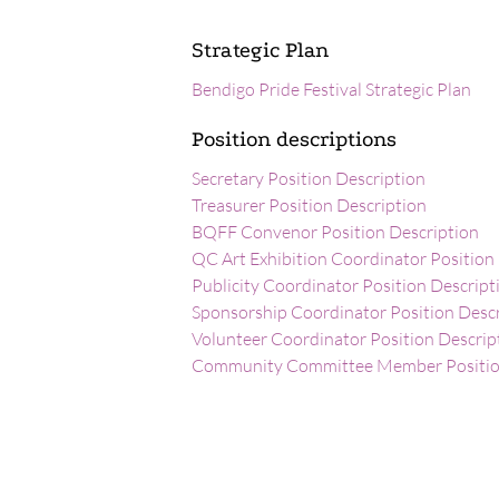
Strategic Plan
Bendigo Pride Festival Strategic Plan
Position descriptions
Secretary Position Description
Treasurer Position Description
BQFF Convenor Position Description
QC Art Exhibition Coordinator Position
Publicity Coordinator Position Descript
Sponsorship Coordinator Position Desc
Volunteer Coordinator Position Descrip
Community Committee Member Position