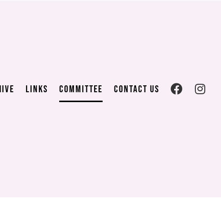
hive
Links
Committee
Contact us