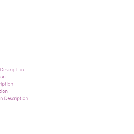
 Description
ion
ription
tion
 Description